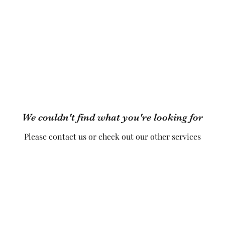
 Classes
Timetable
FAQs
Book Online
Events
Hire 
We couldn't find what you're looking for
Please contact us or check out our other services
Diamonds Belly Dance UK