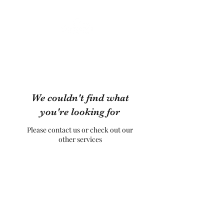
We couldn't find what
you're looking for
Please contact us or check out our
other services
Diamonds Belly Dance UK