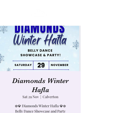
Diamonds Winter
Hafla
Sat 29 Nov
  |  
Calverton
❄️💎 Diamonds Winter Hafla 💎❄️
Belly Dance Showcase and Party