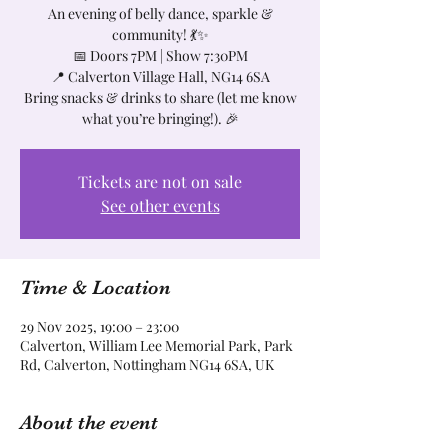
An evening of belly dance, sparkle &
community! 💃✨
📅 Doors 7PM | Show 7:30PM
📍 Calverton Village Hall, NG14 6SA
Bring snacks & drinks to share (let me know
what you’re bringing!). 🎉
Tickets are not on sale
See other events
Time & Location
29 Nov 2025, 19:00 – 23:00
Calverton, William Lee Memorial Park, Park
Rd, Calverton, Nottingham NG14 6SA, UK
About the event