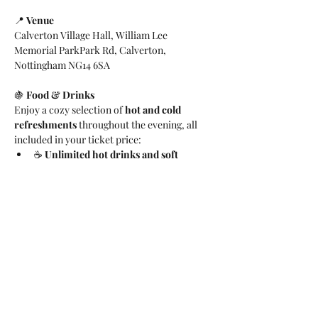
📍 
Venue
Calverton Village Hall, William Lee 
Memorial ParkPark Rd, Calverton, 
Nottingham NG14 6SA
🍇 
Food & Drinks
Enjoy a cozy selection of 
hot and cold 
refreshments
 throughout the evening, all 
included in your ticket price:
☕ 
Unlimited hot drinks and soft 
drinks
, including tea and rich hot 
chocolate
🧁 
Light bites and desserts
, featuring 
savoury nibbles, festive snacks, and 
sweet treats
Everything will be served buffet-style — 
perfect for mingling and enjoying the festive 
atmosphere.
Whether you’re performing, cheering from 