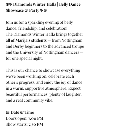
❄️✨ Diamonds Winter Hafla | Belly Dance 
Showcase & Party ✨❄️
Join us for a sparkling evening of belly 
dance, friendship, and celebration! 
The Diamonds Winter Hafla brings together 
all of Marija’s students
 — from Nottingham 
and Derby beginners to the advanced troupe 
and the University of Nottingham dancers — 
for one special night.
This is our chance to showcase everything 
we’ve been working on, celebrate each 
other’s progress, and enjoy the joy of dance 
in a warm, supportive atmosphere. Expect 
beautiful performances, plenty of laughter, 
and a real community vibe.
📅 
Date & Time
Doors open: 
7:00 PM
Show starts: 
7:30 PM