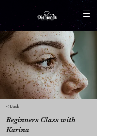
< Back
Beginners Class with
Karina